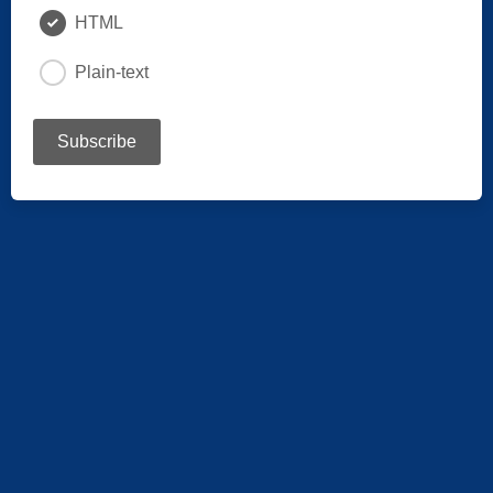
HTML
Plain-text