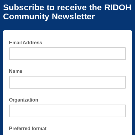
Subscribe to receive the RIDOH
Community Newsletter
Email Address
Name
Organization
Preferred format