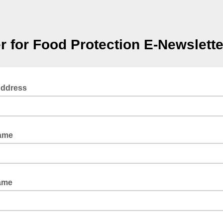
r for Food Protection E-Newslette
Address
Name
ame