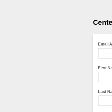
Cente
Email 
First 
Last N